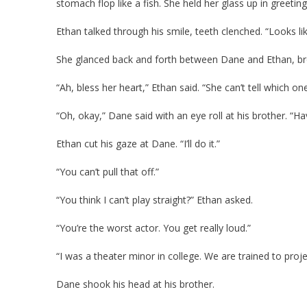
stomach flop like a fish. She held her glass up in greeting
Ethan talked through his smile, teeth clenched. “Looks 
She glanced back and forth between Dane and Ethan, b
“Ah, bless her heart,” Ethan said. “She can’t tell which one 
“Oh, okay,” Dane said with an eye roll at his brother. “Hav
Ethan cut his gaze at Dane. “I’ll do it.”
“You can’t pull that off.”
“You think I can’t play straight?” Ethan asked.
“You’re the worst actor. You get really loud.”
“I was a theater minor in college. We are trained to proje
Dane shook his head at his brother.