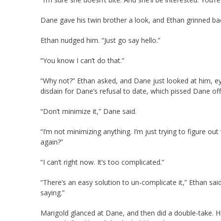
Dane gave his twin brother a look, and Ethan grinned ba
Ethan nudged him. “Just go say hello.”
“You know I can’t do that.”
“Why not?” Ethan asked, and Dane just looked at him, e
disdain for Dane’s refusal to date, which pissed Dane of
“Don’t minimize it,” Dane said.
“I’m not minimizing anything. I’m just trying to figure 
again?”
“I can’t right now. It’s too complicated.”
“There’s an easy solution to un-complicate it,” Ethan sai
saying.”
Marigold glanced at Dane, and then did a double-take. He