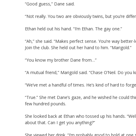
“Good guess,” Dane said.
“Not really. You two are obviously twins, but you’re diffe
Ethan held out his hand. “I’m Ethan. The gay one.”
“Ah,” she said. “Makes perfect sense. You’re way better-lo
Join the club. She held out her hand to him. “Marigold.”
“You know my brother Dane from…”
“A mutual friend,” Marigold said. “Chase O’Neil. Do you 
“We’ve met a handful of times. He’s kind of hard to forget
“True.” She met Dane’s gaze, and he wished he could th
few hundred pounds.
She looked back at Ethan who tossed up his hands. “Well,
about that. Can I get you anything?”
She viewed her drink. “I’m probably good to hold at one s