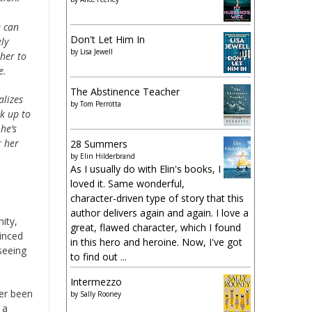
e can
Don't Let Him In
ly
by
Lisa Jewell
 her to
e.
The Abstinence Teacher
alizes
by
Tom Perrotta
k up to
he’s
r her
28 Summers
by
Elin Hilderbrand
As I usually do with Elin's books, I
loved it. Same wonderful,
character-driven type of story that this
author delivers again and again. I love a
ity,
great, flawed character, which I found
vinced
in this hero and heroine. Now, I've got
seeing
to find out ...
Intermezzo
ver been
by
Sally Rooney
 a