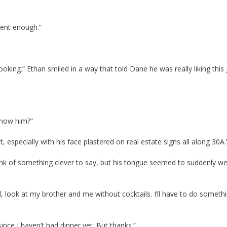
rent enough.”
oking.” Ethan smiled in a way that told Dane he was really liking this g
know him?”
, especially with his face plastered on real estate signs all along 30A.
ink of something clever to say, but his tongue seemed to suddenly we
 look at my brother and me without cocktails. I’ll have to do someth
ince I haven’t had dinner yet. But thanks.”