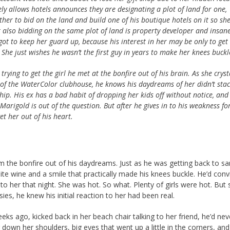
y allows hotels announces they are designating a plot of land for one,
ther to bid on the land and build one of his boutique hotels on it so sh
t also bidding on the same plot of land is property developer and insane
ot to keep her guard up, because his interest in her may be only to get
 She just wishes he wasn’t the first guy in years to make her knees buckl
rying to get the girl he met at the bonfire out of his brain. As she cryst
r of the WaterColor clubhouse, he knows his daydreams of her didn’t stac
ship. His ex has a bad habit of dropping her kids off without notice, and 
Marigold is out of the question. But after he gives in to his weakness fo
et her out of his heart.
m the bonfire out of his daydreams. Just as he was getting back to san
ite wine and a smile that practically made his knees buckle. He’d con
to her that night. She was hot. So what. Plenty of girls were hot. But 
ies, he knew his initial reaction to her had been real.
eks ago, kicked back in her beach chair talking to her friend, he’d ne
 down her shoulders, big eyes that went up a little in the corners, and