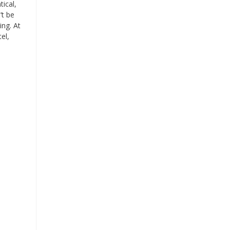
ical,
’t be
ng. At
el,