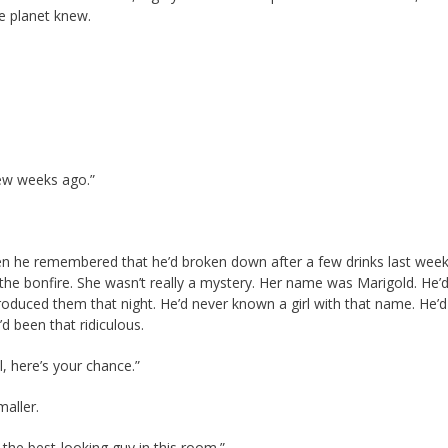
e planet knew.
few weeks ago.”
hen he remembered that he’d broken down after a few drinks last wee
the bonfire. She wasn’t really a mystery. Her name was Marigold. He’
oduced them that night. He’d never known a girl with that name. He’d
d been that ridiculous.
l, here’s your chance.”
maller.
e the best-looking guy in this room.”