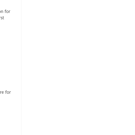
on for
rst
re for