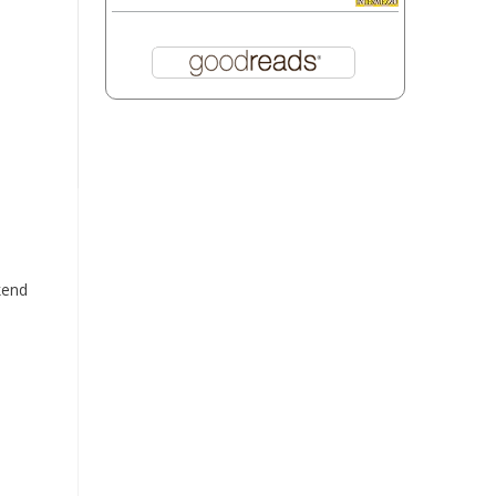
kend
d