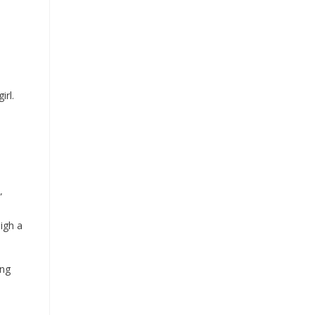
irl.
”
igh a
ing