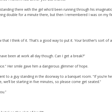
anding there with the girl who’d been running through his imaginati
eing double for a minute there, but then I remembered I was on my fi
 that I think of it. That’s a good way to put it. Your brother’s sort of a
I have been at work all day though. Can I get a break?”
otice.” Her smile gave him a dangerous glimmer of hope.
ent to a guy standing in the doorway to a banquet room. “If you’re he
we’ll be starting in five minutes, so please come get seated.”
you.”