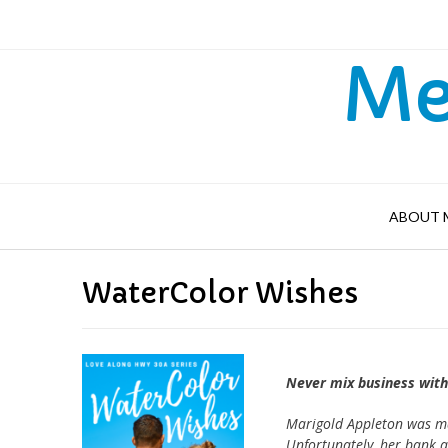
Skip
to
content
Me
ABOUT 
WaterColor Wishes
Never mix business wit
Marigold Appleton was mad
Unfortunately, her bank a