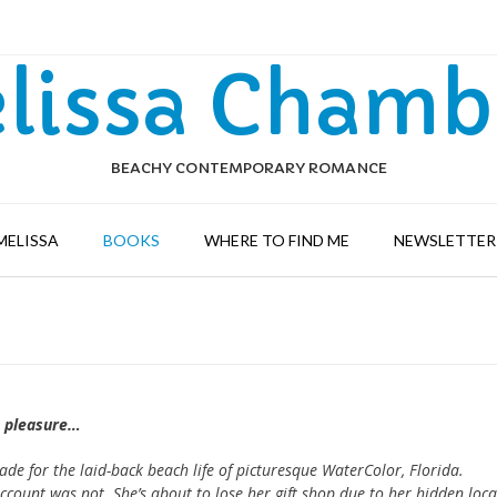
lissa Chamb
BEACHY CONTEMPORARY ROMANCE
MELISSA
BOOKS
WHERE TO FIND ME
NEWSLETTER 
h pleasure…
e for the laid-back beach life of picturesque WaterColor, Florida.
ccount was not. She’s about to lose her gift shop due to her hidden loca