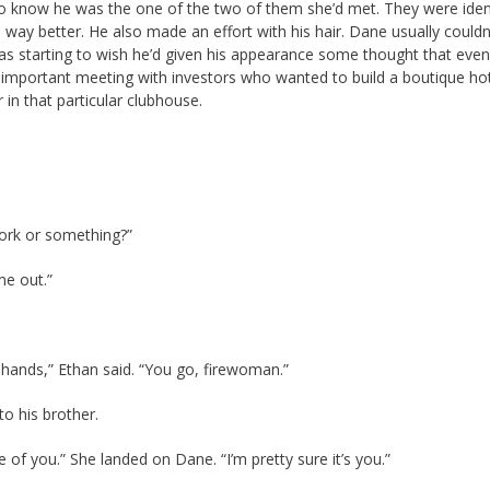
o know he was the one of the two of them she’d met. They were ident
d way better. He also made an effort with his hair. Dane usually couldn
s starting to wish he’d given his appearance some thought that eveni
 important meeting with investors who wanted to build a boutique hot
in that particular clubhouse.
ork or something?”
me out.”
hands,” Ethan said. “You go, firewoman.”
o his brother.
of you.” She landed on Dane. “I’m pretty sure it’s you.”