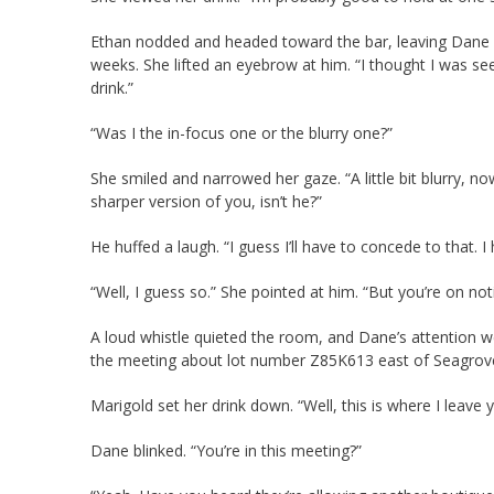
Ethan nodded and headed toward the bar, leaving Dane st
weeks. She lifted an eyebrow at him. “I thought I was se
drink.”
“Was I the in-focus one or the blurry one?”
She smiled and narrowed her gaze. “A little bit blurry, now
sharper version of you, isn’t he?”
He huffed a laugh. “I guess I’ll have to concede to that. 
“Well, I guess so.” She pointed at him. “But you’re on n
A loud whistle quieted the room, and Dane’s attention w
the meeting about lot number Z85K613 east of Seagrove, 
Marigold set her drink down. “Well, this is where I leave 
Dane blinked. “You’re in this meeting?”