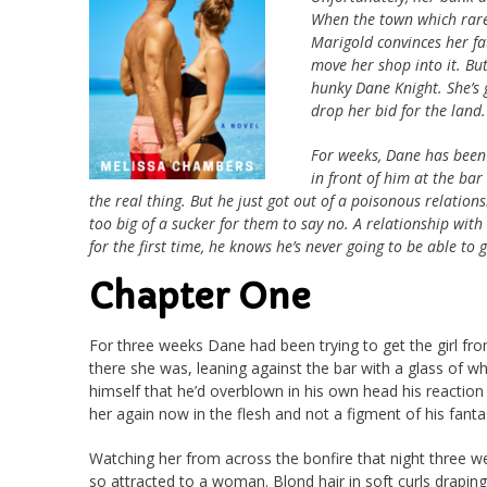
When the town which rarel
Marigold convinces her fa
move her shop into it. Bu
hunky Dane Knight. She’s g
drop her bid for the land.
For weeks, Dane has been t
in front of him at the ba
the real thing. But he just got out of a poisonous relation
too big of a sucker for them to say no. A relationship with 
for the first time, he knows he’s never going to be able to g
Chapter One
For three weeks Dane had been trying to get the girl fro
there she was, leaning against the bar with a glass of wh
himself that he’d overblown in his own head his reaction 
her again now in the flesh and not a figment of his fantas
Watching her from across the bonfire that night three we
so attracted to a woman. Blond hair in soft curls draping