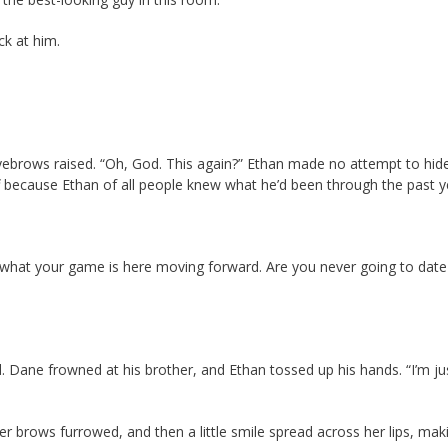
ck at him.
yebrows raised. “Oh, God. This again?” Ethan made no attempt to hide
f because Ethan of all people knew what he’d been through the past y
out what your game is here moving forward. Are you never going to date
d. Dane frowned at his brother, and Ethan tossed up his hands. “I’m ju
r brows furrowed, and then a little smile spread across her lips, mak