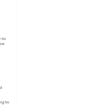
 his
ear.
st
ing his