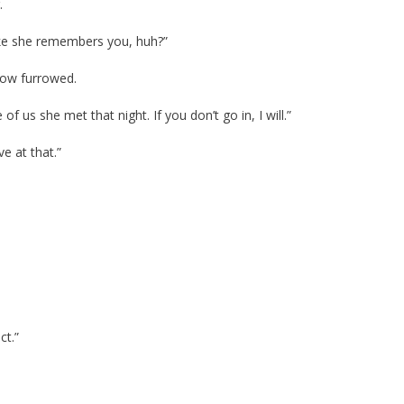
.
like she remembers you, huh?”
row furrowed.
of us she met that night. If you don’t go in, I will.”
e at that.”
ct.”