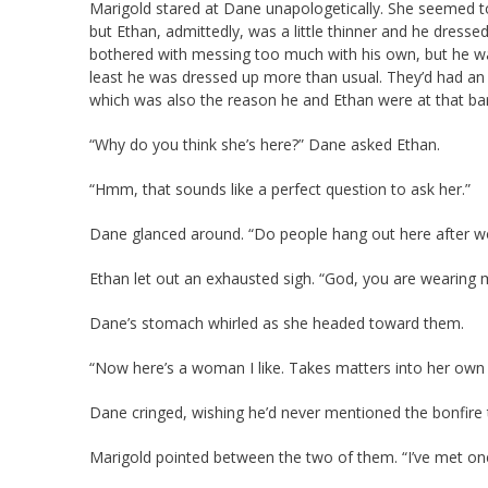
Marigold stared at Dane unapologetically. She seemed t
but Ethan, admittedly, was a little thinner and he dresse
bothered with messing too much with his own, but he wa
least he was dressed up more than usual. They’d had an
which was also the reason he and Ethan were at that bar 
“Why do you think she’s here?” Dane asked Ethan.
“Hmm, that sounds like a perfect question to ask her.”
Dane glanced around. “Do people hang out here after w
Ethan let out an exhausted sigh. “God, you are wearing 
Dane’s stomach whirled as she headed toward them.
“Now here’s a woman I like. Takes matters into her own 
Dane cringed, wishing he’d never mentioned the bonfire t
Marigold pointed between the two of them. “I’ve met one 