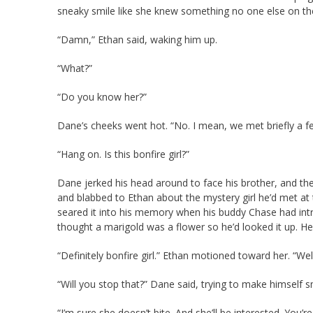
sneaky smile like she knew something no one else on th
“Damn,” Ethan said, waking him up.
“What?”
“Do you know her?”
Dane’s cheeks went hot. “No. I mean, we met briefly a 
“Hang on. Is this bonfire girl?”
Dane jerked his head around to face his brother, and t
and blabbed to Ethan about the mystery girl he’d met at 
seared it into his memory when his buddy Chase had intr
thought a marigold was a flower so he’d looked it up. He’
“Definitely bonfire girl.” Ethan motioned toward her. “Wel
“Will you stop that?” Dane said, trying to make himself s
“I’m sure she doesn’t bite. And she’ll be interested. You’r