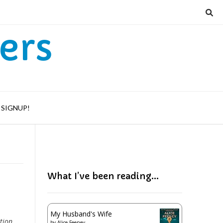
ers
SIGNUP!
What I’ve been reading…
My Husband's Wife
tion.
by
Alice Feeney