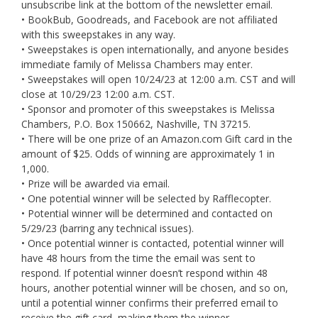
unsubscribe link at the bottom of the newsletter email.
• BookBub, Goodreads, and Facebook are not affiliated
with this sweepstakes in any way.
• Sweepstakes is open internationally, and anyone besides
immediate family of Melissa Chambers may enter.
• Sweepstakes will open 10/24/23 at 12:00 a.m. CST and will
close at 10/29/23 12:00 a.m. CST.
• Sponsor and promoter of this sweepstakes is Melissa
Chambers, P.O. Box 150662, Nashville, TN 37215.
• There will be one prize of an Amazon.com Gift card in the
amount of $25. Odds of winning are approximately 1 in
1,000.
• Prize will be awarded via email.
• One potential winner will be selected by Rafflecopter.
• Potential winner will be determined and contacted on
5/29/23 (barring any technical issues).
• Once potential winner is contacted, potential winner will
have 48 hours from the time the email was sent to
respond. If potential winner doesn’t respond within 48
hours, another potential winner will be chosen, and so on,
until a potential winner confirms their preferred email to
receive the gift card, making them the winner.