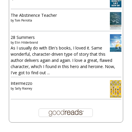
The Abstinence Teacher
by
Tom Perrotta
28 Summers
by
Elin Hilderbrand
As I usually do with Elin's books, I loved it. Same
wonderful, character-driven type of story that this
author delivers again and again. I love a great, flawed
character, which I found in this hero and heroine. Now,
I've got to find out ...
Intermezzo
by
Sally Rooney