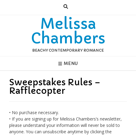
Skip
to
content
Melissa
Chambers
BEACHY CONTEMPORARY ROMANCE
MENU
Sweepstakes Rules –
Rafflecopter
• No purchase necessary.
• If you are signing up for Melissa Chambers’s newsletter,
please understand your information will never be sold to
anyone. You can unsubscribe anytime by clicking the