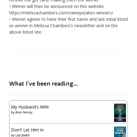
• Winner will then be announced on this website:
https://melissachambers.com/sweepstakes-winners/
• Winner agrees to have their first name and last initial listed
as winner in Melissa Chambers’s newsletter and on the
above listed site.
What I’ve been reading…
My Husband's Wife
by
Alice Feeney
Don't Let Him In
by
Lisa Jewell