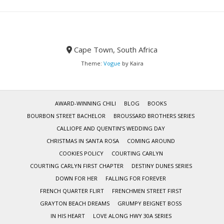
Cape Town, South Africa
Theme:
Vogue
by Kaira
AWARD-WINNING CHILI
BLOG
BOOKS
BOURBON STREET BACHELOR
BROUSSARD BROTHERS SERIES
CALLIOPE AND QUENTIN’S WEDDING DAY
CHRISTMAS IN SANTA ROSA
COMING AROUND
COOKIES POLICY
COURTING CARLYN
COURTING CARLYN FIRST CHAPTER
DESTINY DUNES SERIES
DOWN FOR HER
FALLING FOR FOREVER
FRENCH QUARTER FLIRT
FRENCHMEN STREET FIRST
GRAYTON BEACH DREAMS
GRUMPY BEIGNET BOSS
IN HIS HEART
LOVE ALONG HWY 30A SERIES